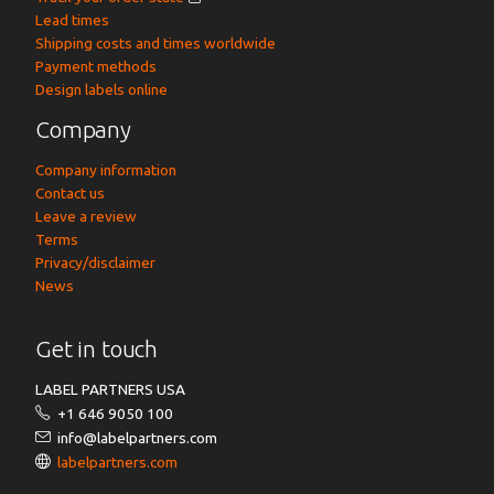
Lead times
Shipping costs and times worldwide
Payment methods
Design labels online
Company
Company information
Contact us
Leave a review
Terms
Privacy/disclaimer
News
Get in touch
LABEL PARTNERS USA
+1 646 9050 100
info@labelpartners.com
labelpartners.com