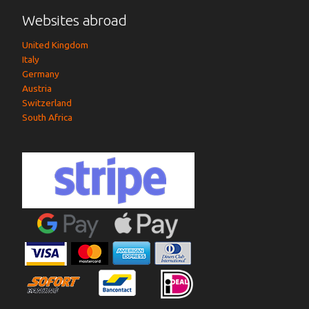
Websites abroad
United Kingdom
Italy
Germany
Austria
Switzerland
South Africa