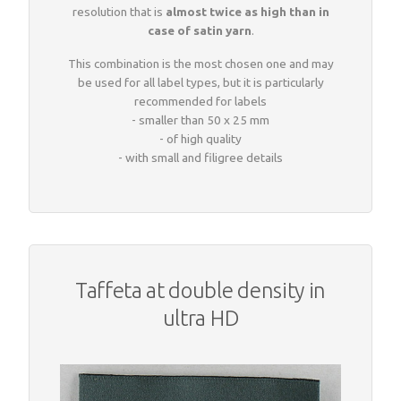
resolution that is
almost twice as high than in
case of satin yarn
.
This combination is the most chosen one and may
be used for all label types, but it is particularly
recommended for labels
- smaller than 50 x 25 mm
- of high quality
- with small and filigree details
Taffeta at double density in
ultra HD