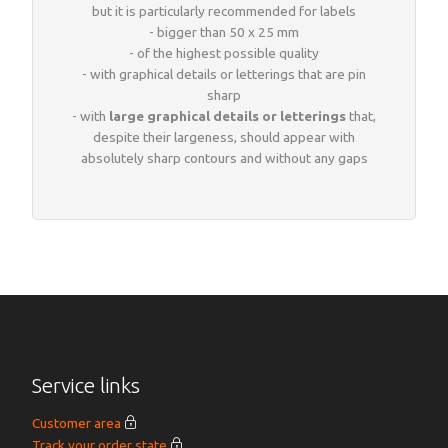
but it is particularly recommended for labels
- bigger than 50 x 25 mm
- of the highest possible quality
- with graphical details or letterings that are pin
sharp
- with
large graphical details or letterings
that,
despite their largeness, should appear with
absolutely sharp contours and without any gaps
Service links
Customer area
Track your order state