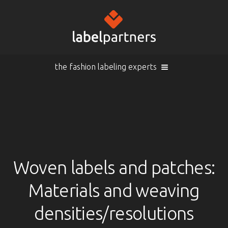
the fashion labeling experts
Cart (
empty
)
Search
Sign in
Products
Woven labels and patches:
Materials and weaving
Sign in
Woven labels
EN |
Info
densities/resolutions
Woven labels with laser-engraving
Overview