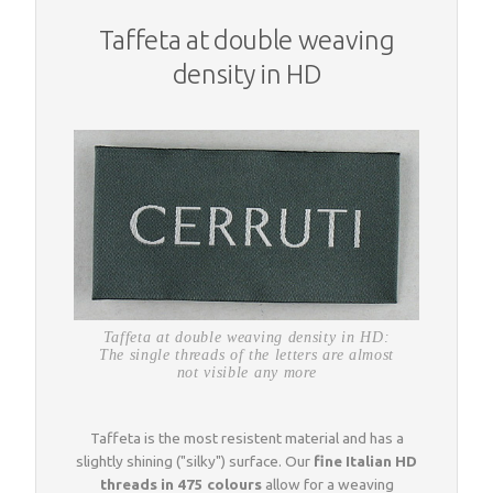
Taffeta at double weaving
density in HD
Taffeta at double weaving density in HD:
The single threads of the letters are almost
not visible any more
Taffeta is the most resistent material and has a
slightly shining ("silky") surface. Our
fine Italian HD
threads in 475 colours
allow for a weaving