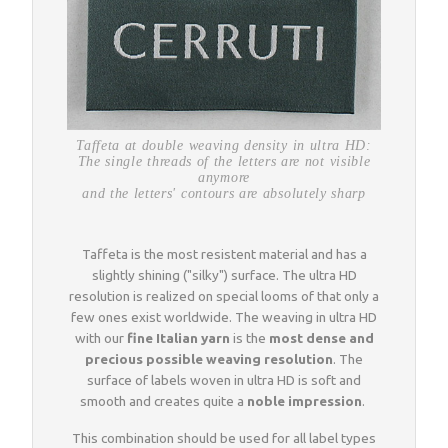
Taffeta at double weaving density in ultra HD:
The single threads of the letters are not visible
anymore
and the letters' contours are absolutely sharp
Taffeta is the most resistent material and has a
slightly shining ("silky") surface. The ultra HD
resolution is realized on special looms of that only a
few ones exist worldwide. The weaving in ultra HD
with our
fine Italian yarn
is the
most dense and
precious possible weaving resolution
. The
surface of labels woven in ultra HD is soft and
smooth and creates quite a
noble impression
.
This combination should be used for all label types