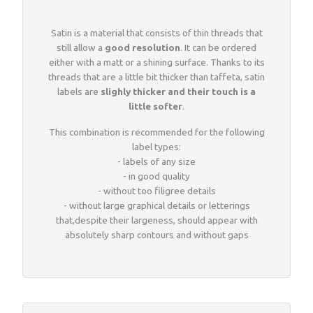
Woven sample prior to production
Materials, qualities and densities
All yarn colours for woven labels and patches
Woven sample prior to production
All yarn colours for woven labels and patches
Satin is a material that consists of thin threads that
still allow a
good resolution
. It can be ordered
either with a matt or a shining surface. Thanks to its
Materials, qualities and densities
Design rules of the thumb
threads that are a little bit thicker than taffeta, satin
labels are
slighly thicker and their touch is a
little softer
.
Shapes, sizes, edgings, backings
This combination is recommended for the following
label types:
- labels of any size
All yarn colours for woven labels and patches
- in good quality
- without too filigree details
- without large graphical details or letterings
that,despite their largeness, should appear with
absolutely sharp contours and without gaps