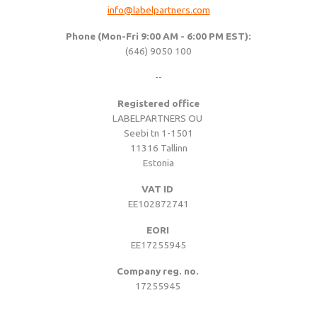
info@labelpartners.com
Woven sample prior to production
Materials, qualities and densities
All yarn colours for woven labels and patches
Woven sample prior to production
All yarn colours for woven labels and patches
Phone (Mon-Fri 9:00 AM - 6:00 PM EST):
(646) 9050 100
Materials, qualities and densities
Design rules of the thumb
--
Registered office
LABELPARTNERS OU
Shapes, sizes, edgings, backings
Seebi tn 1-1501
11316 Tallinn
Estonia
All yarn colours for woven labels and patches
VAT ID
EE102872741
EORI
EE17255945
Company reg. no.
17255945