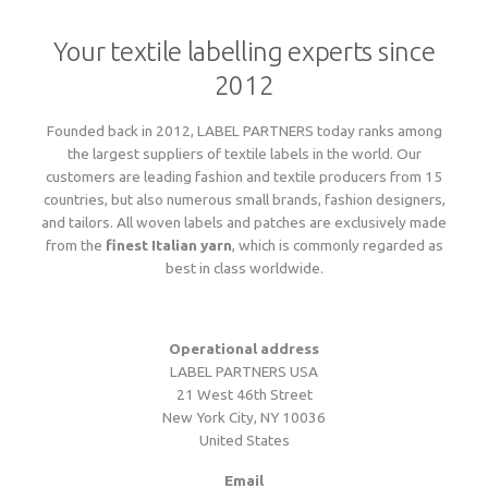
Language
Lead times
Your textile labelling experts since
Italiano
Configure now
Self-adhesive / thermo-adhesive woven labels
Overview
Deutsch
2012
Shipping costs and times worldwide
English
sign in
Français
Founded back in 2012, LABEL PARTNERS today ranks among
Examples of woven labels
Configure now
Printed garment labels
Overview
Currency
the largest suppliers of textile labels in the world. Our
Payment methods
customers are leading fashion and textile producers from 15
EUR
countries, but also numerous small brands, fashion designers,
CHF
Design rules of the thumb
Examples of special woven labels
and tailors. All woven labels and patches are exclusively made
Configure now
Patches + badges
Overview
GBP
Track your order state
from the
finest Italian yarn
, which is commonly regarded as
USD
best in class worldwide.
ZAR
Label types, folds and sizes
Design rules of the thumb
Examples of woven labels
Configure now
International size tags
Overview
Customer area
OK
Operational address
All yarn colours for woven labels and patches
Label types, folds and sizes
LABEL PARTNERS USA
Self- or thermo-adhesives: technical info
Design rules of the thumb
Configure now
Overview
About us
21 West 46th Street
New York City, NY 10036
United States
Materials, qualities and densities
All yarn colours for woven labels and patches
Design rules of the thumb
Folds and dimensions of printed fabric labels
Patches and badges examples
Order now
Contact us
Email