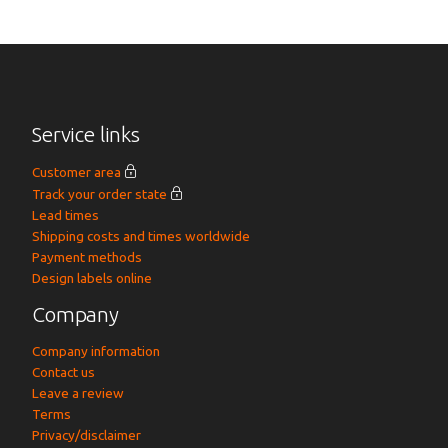
Service links
Customer area
Track your order state
Lead times
Shipping costs and times worldwide
Payment methods
Design labels online
Company
Company information
Contact us
Leave a review
Terms
Privacy/disclaimer