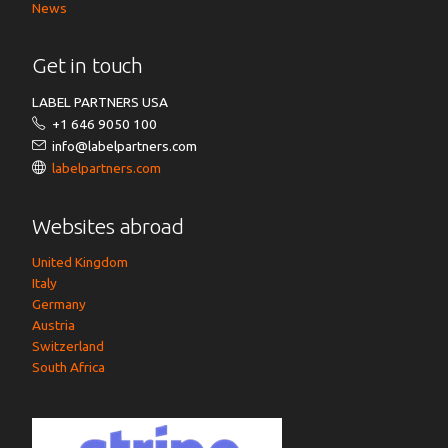
News
Get in touch
LABEL PARTNERS USA
+1 646 9050 100
info@labelpartners.com
labelpartners.com
Websites abroad
United Kingdom
Italy
Germany
Austria
Switzerland
South Africa