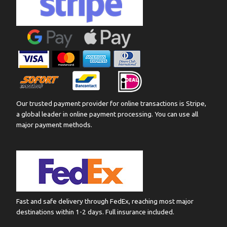
Our trusted payment provider for online transactions is Stripe,
a global leader in online payment processing. You can use all
major payment methods.
Fast and safe delivery through FedEx, reaching most major
destinations within 1-2 days. Full insurance included.