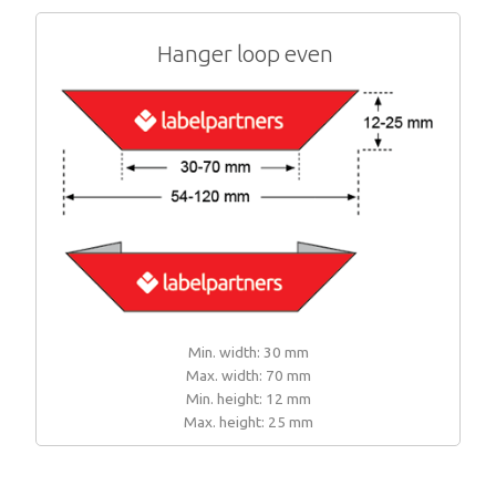
Hanger loop even
Min. width: 30 mm
Max. width: 70 mm
Min. height: 12 mm
Max. height: 25 mm