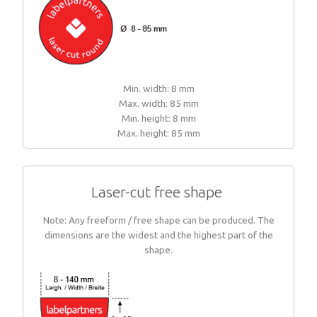
Min. width: 8 mm
Max. width: 85 mm
Min. height: 8 mm
Max. height: 85 mm
Laser-cut free shape
Note: Any freeform / free shape can be produced. The
dimensions are the widest and the highest part of the
shape.