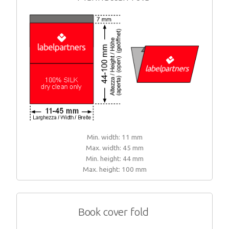
Min. width: 11 mm
Max. width: 45 mm
Min. height: 44 mm
Max. height: 100 mm
Book cover fold