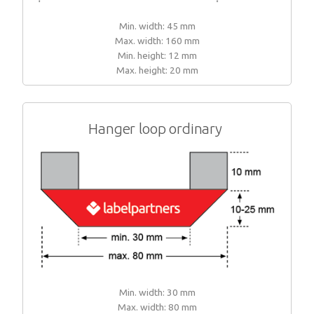
Min. width: 45 mm
Max. width: 160 mm
Min. height: 12 mm
Max. height: 20 mm
Hanger loop ordinary
Min. width: 30 mm
Max. width: 80 mm