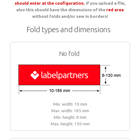
should enter at the configuration.
If you upload a file,
Woven sample prior to production
also this should have the dimensions of the
Materials, qualities and densities
red area
All yarn colours for woven labels and patches
Woven sample prior to production
All yarn colours for woven labels and patches
without folds and/or sew in borders!
Fold types and dimensions
Materials, qualities and densities
Design rules of the thumb
No fold
Shapes, sizes, edgings, backings
All yarn colours for woven labels and patches
Min. width: 10 mm
Max. width: 185 mm
Min. height: 8 mm
Max. height: 130 mm