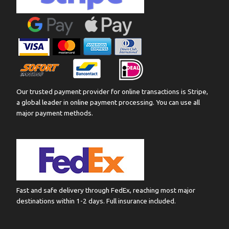
Our trusted payment provider for online transactions is Stripe,
a global leader in online payment processing. You can use all
major payment methods.
Fast and safe delivery through FedEx, reaching most major
destinations within 1-2 days. Full insurance included.