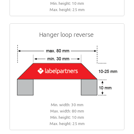
Min. height: 10 mm
Max. height: 25 mm
Hanger loop reverse
Min. width: 30 mm
Max. width: 80 mm
Min. height: 10 mm
Max. height: 25 mm