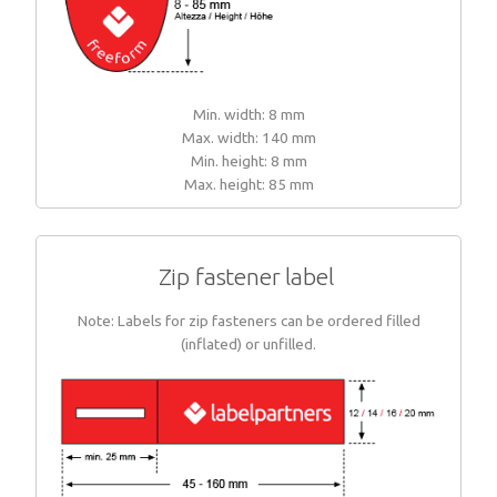
Min. width: 8 mm
Max. width: 140 mm
Min. height: 8 mm
Max. height: 85 mm
Zip fastener label
Note: Labels for zip fasteners can be ordered filled
(inflated) or unfilled.