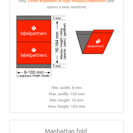
only.
Other examples of logo displays/repititions
(link
opens a new window)
Min. width: 8 mm
Max. width: 100 mm
Min. height: 16 mm
Max. height: 164 mm
Manhattan fold