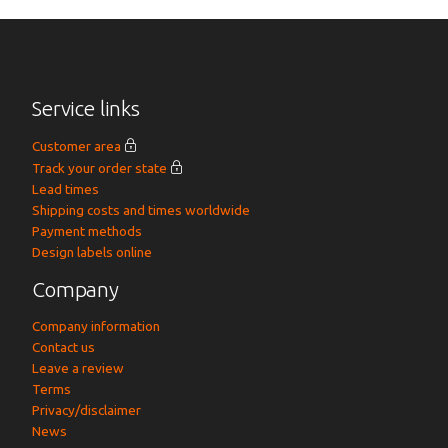
Service links
Customer area
Track your order state
Lead times
Shipping costs and times worldwide
Payment methods
Design labels online
Company
Company information
Contact us
Leave a review
Terms
Privacy/disclaimer
News