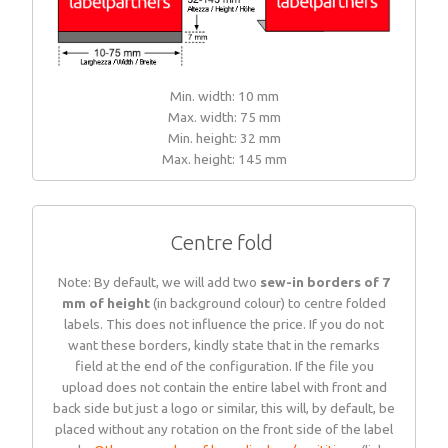
Min. width: 10 mm
Max. width: 75 mm
Min. height: 32 mm
Max. height: 145 mm
Centre fold
Note: By default, we will add two
sew-in borders of 7
mm of height
(in background colour) to centre folded
labels. This does not influence the price. If you do not
want these borders, kindly state that in the remarks
field at the end of the configuration. If the file you
upload does not contain the entire label with front and
back side but just a logo or similar, this will, by default, be
placed without any rotation on the front side of the label