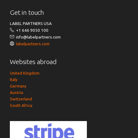
Get in touch
LABEL PARTNERS USA
+1 646 9050 100
info@labelpartners.com
labelpartners.com
Websites abroad
United Kingdom
Italy
Germany
Austria
Switzerland
South Africa