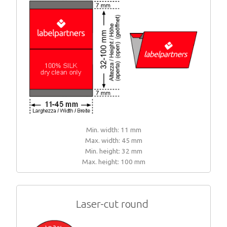
Min. width: 11 mm
Max. width: 45 mm
Min. height: 32 mm
Max. height: 100 mm
Laser-cut round