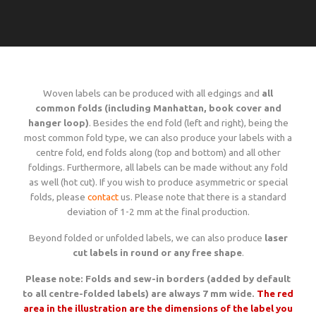
Language
Lead times
Italiano
Configure now
Self-adhesive / thermo-adhesive woven labels
Overview
Deutsch
Shipping costs and times worldwide
English
sign in
Français
Woven labels can be produced with all edgings and
Examples of woven labels
all
Configure now
Printed garment labels
Overview
Currency
Payment methods
common folds (including Manhattan, book cover and
EUR
hanger loop)
. Besides the end fold (left and right), being the
most common fold type, we can also produce your labels with a
CHF
Design rules of the thumb
Examples of special woven labels
Configure now
Patches + badges
Overview
centre fold, end folds along (top and bottom) and all other
GBP
Track your order state
foldings. Furthermore, all labels can be made without any fold
USD
as well (hot cut). If you wish to produce asymmetric or special
ZAR
Label types, folds and sizes
Design rules of the thumb
Examples of woven labels
Configure now
International size tags
Overview
folds, please
contact
us. Please note that there is a standard
Customer area
deviation of 1-2 mm at the final production.
OK
Beyond folded or unfolded labels, we can also produce
laser
All yarn colours for woven labels and patches
Label types, folds and sizes
Self- or thermo-adhesives: technical info
Design rules of the thumb
Configure now
Overview
cut labels in round or any free shape
.
About us
Please note: Folds and sew-in borders (added by default
Materials, qualities and densities
All yarn colours for woven labels and patches
Design rules of the thumb
Folds and dimensions of printed fabric labels
to all centre-folded labels) are always 7 mm wide.
Patches and badges examples
The red
Order now
Contact us
area in the illustration are the dimensions of the label you