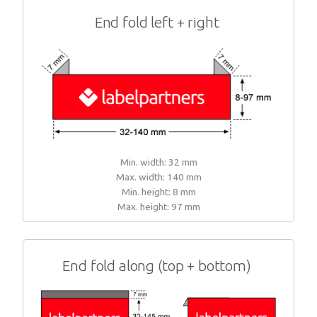
End fold left + right
Min. width: 32 mm
Max. width: 140 mm
Min. height: 8 mm
Max. height: 97 mm
End fold along (top + bottom)