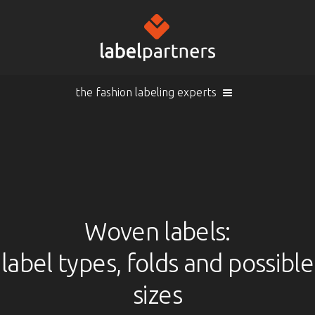
the fashion labeling experts
Cart (
empty
)
Search
Sign in
Products
Woven labels:
label types, folds and possible
Sign in
Woven labels
EN |
Info
sizes
Woven labels with laser-engraving
Overview